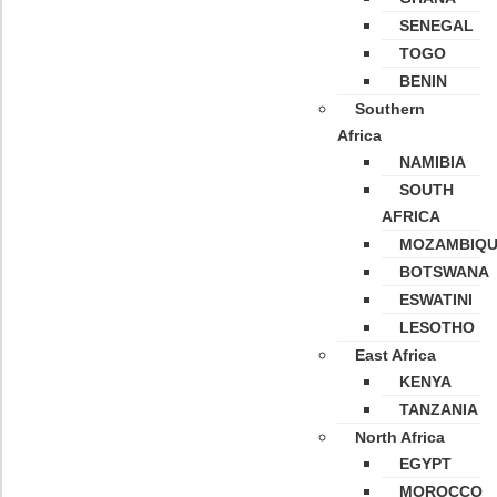
SENEGAL
TOGO
BENIN
Southern
Africa
NAMIBIA
SOUTH
AFRICA
MOZAMBIQ
BOTSWANA
ESWATINI
LESOTHO
East Africa
KENYA
TANZANIA
North Africa
EGYPT
MOROCCO