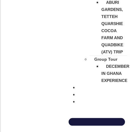
ABURI
GARDENS,
TETTEH
QUARSHIE
COCOA
FARM AND
QUADBIKE
(ATV) TRIP
Group Tour
DECEMBER
IN GHANA
EXPERIENCE
About Us
Contact Us
FAQs