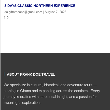
3 DAYS CLASSIC NORTHERN EXPERIENCE
dailyframeapp@gmail.com
August 7, 2025
ABOUT FRANK DOE TRAVEL
We specialize in cultural, historical, and adventure tours —
starting in Ghana and expanding across the continent. Every
journey is crafted with care, local insight, and a passion for
meaningful exploration.