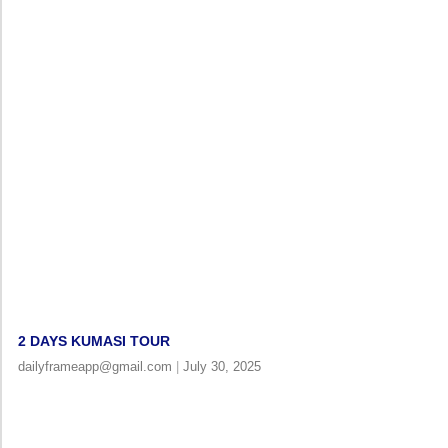
2 DAYS KUMASI TOUR
dailyframeapp@gmail.com
July 30, 2025