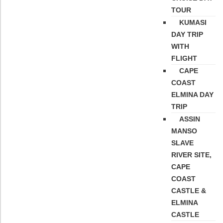
TOUR
KUMASI
DAY TRIP
WITH
FLIGHT
CAPE
COAST
ELMINA DAY
TRIP
ASSIN
MANSO
SLAVE
RIVER SITE,
CAPE
COAST
CASTLE &
ELMINA
CASTLE