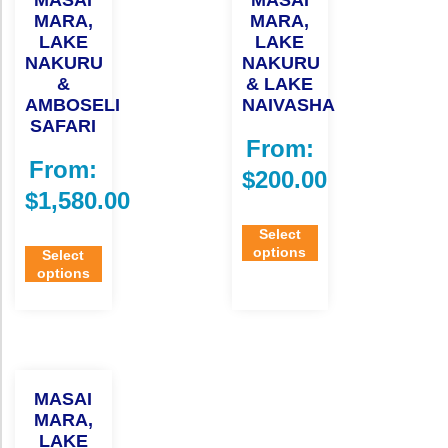
MASAI
MASAI
MARA,
MARA,
LAKE
LAKE
NAKURU
NAKURU
&
& LAKE
AMBOSELI
NAIVASHA
SAFARI
From:
From:
$
200.00
$
1,580.00
Select
options
Select
options
MASAI
MARA,
LAKE