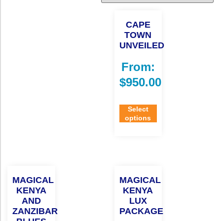
CAPE
TOWN
UNVEILED
From:
$
950.00
Select
options
MAGICAL
MAGICAL
KENYA
KENYA
AND
LUX
ZANZIBAR
PACKAGE