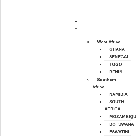
Home
Destinations
West Africa
GHANA
SENEGAL
TOGO
BENIN
Southern
Africa
NAMIBIA
SOUTH
AFRICA
MOZAMBIQ
BOTSWANA
ESWATINI