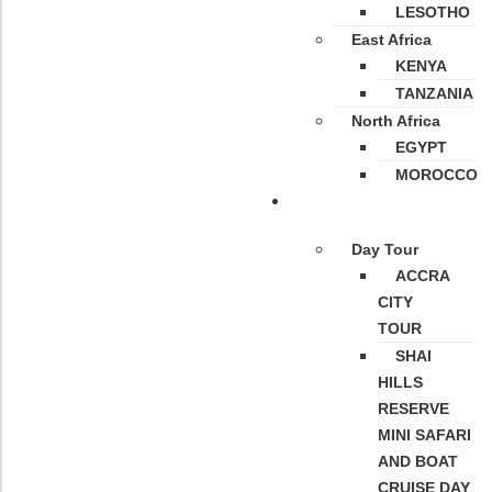
LESOTHO
East Africa
KENYA
TANZANIA
North Africa
EGYPT
MOROCCO
Tours
Day Tour
ACCRA
CITY
TOUR
SHAI
HILLS
RESERVE
MINI SAFARI
AND BOAT
CRUISE DAY