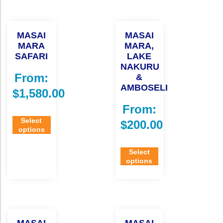
MASAI
MASAI
MARA
MARA,
SAFARI
LAKE
NAKURU
From:
&
AMBOSELI
$
1,580.00
From:
Select
$
200.00
options
Select
options