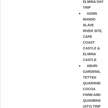
ELMINA DAY
TRIP
ASSIN
MANSO
SLAVE
RIVER SITE,
CAPE
COAST
CASTLE &
ELMINA
CASTLE
ABURI
GARDENS,
TETTEH
QUARSHIE
COCOA
FARM AND
QUADBIKE
(ATV) TRIP