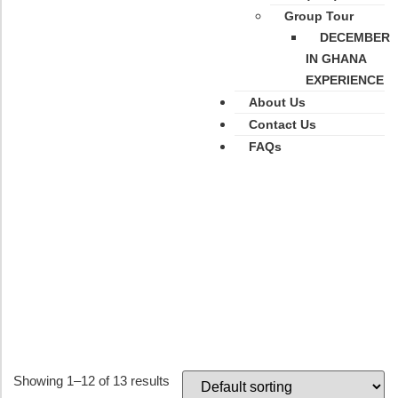
Group Tour
DECEMBER
IN GHANA
EXPERIENCE
About Us
Contact Us
FAQs
Category: Kenya
Showing 1–12 of 13 results