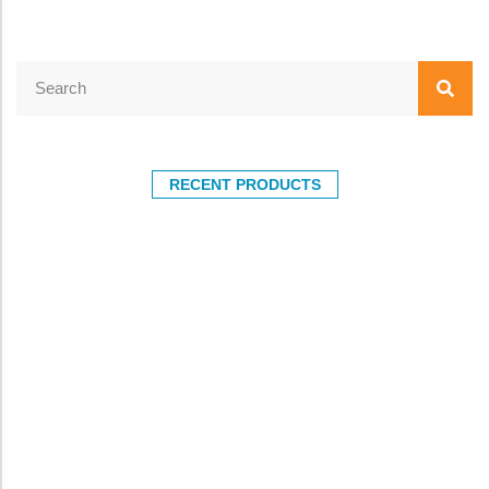
RECENT PRODUCTS