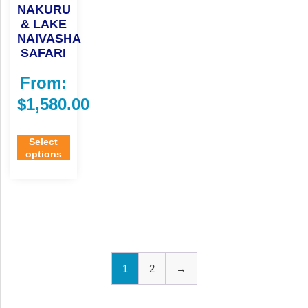
NAKURU
& LAKE
NAIVASHA
SAFARI
From:
$
1,580.00
Select
options
1
2
→