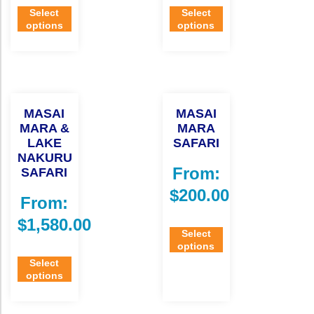
Select
Select
options
options
MASAI
MASAI
MARA &
MARA
LAKE
SAFARI
NAKURU
From:
SAFARI
$
200.00
From:
$
1,580.00
Select
options
Select
options