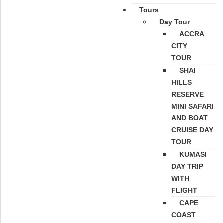
Tours
Day Tour
ACCRA
CITY
TOUR
SHAI
HILLS
RESERVE
MINI SAFARI
AND BOAT
CRUISE DAY
TOUR
KUMASI
DAY TRIP
WITH
FLIGHT
CAPE
COAST