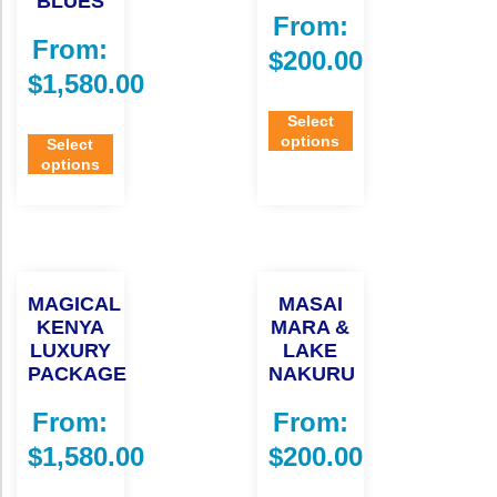
BLUES
From:
From:
$
200.00
$
1,580.00
Select
options
Select
options
MAGICAL
MASAI
KENYA
MARA &
LUXURY
LAKE
PACKAGE
NAKURU
From:
From:
$
1,580.00
$
200.00