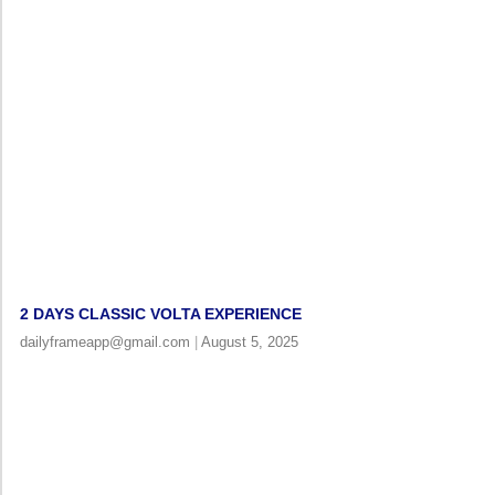
2 DAYS CLASSIC VOLTA EXPERIENCE
dailyframeapp@gmail.com
August 5, 2025