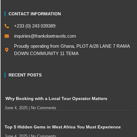
CONTACT INFORMATION
+233 (0) 243 039389
inquiries@frankdoetravels.com
Proudly operating from Ghana, PLOT A/28 LANE 7 RAMA
DOWN COMMUNITY 11 TEMA
RECENT POSTS
Why Booking with a Local Tour Operator Matters
June 4, 2025
No Comments
Top 5 Hidden Gems in West Africa You Must Experience
June 4, 2025
No Comments