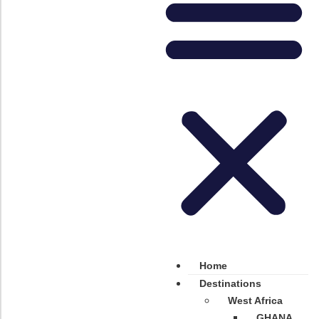
Home
Destinations
West Africa
GHANA