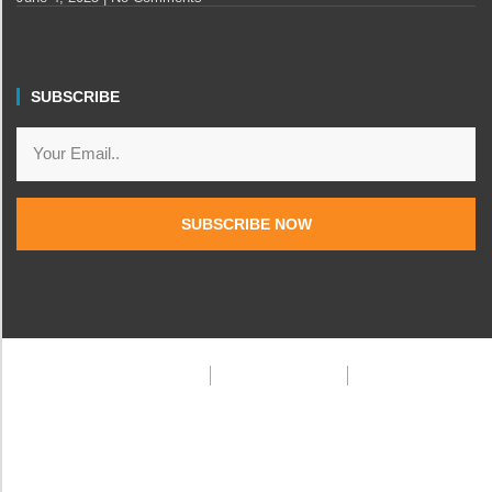
SUBSCRIBE
SUBSCRIBE NOW
Privacy Policy
Terms & Condition
FAQ
© 2025 Frank Doe Travels. All rights reserved.