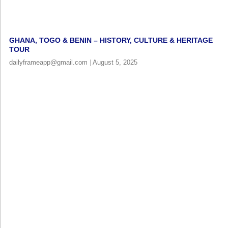
GHANA, TOGO & BENIN – HISTORY, CULTURE & HERITAGE
TOUR
dailyframeapp@gmail.com
August 5, 2025