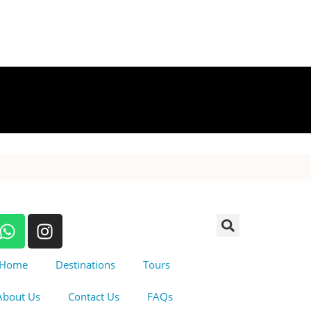
Home
Destinations
Tours
About Us
Contact Us
FAQs