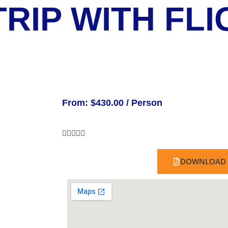
RIP WITH FLI
From:
$
430.00
/ Person





DOWNLOAD 