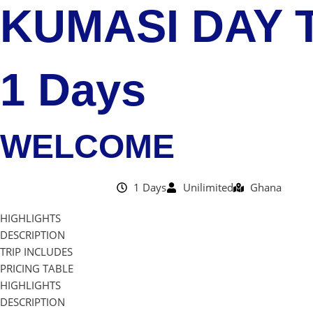
KUMASI DAY T
1 Days
WELCOME
1 Days
Unilimited
Ghana
HIGHLIGHTS
DESCRIPTION
TRIP INCLUDES
PRICING TABLE
HIGHLIGHTS
DESCRIPTION