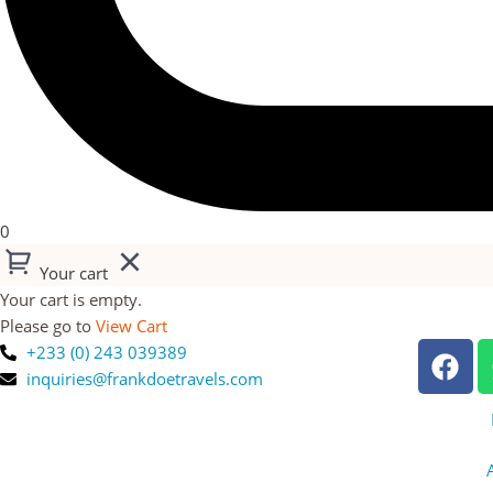
0
Your cart
Your cart is empty.
Please go to
View Cart
+233 (0) 243 039389
inquiries@frankdoetravels.com