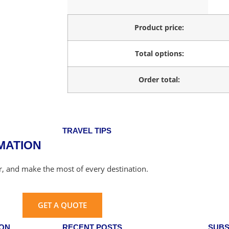
Product price:
Total options:
Order total:
TRAVEL TIPS
MATION
er, and make the most of every destination.
GET A QUOTE
ION
RECENT POSTS
SUBS