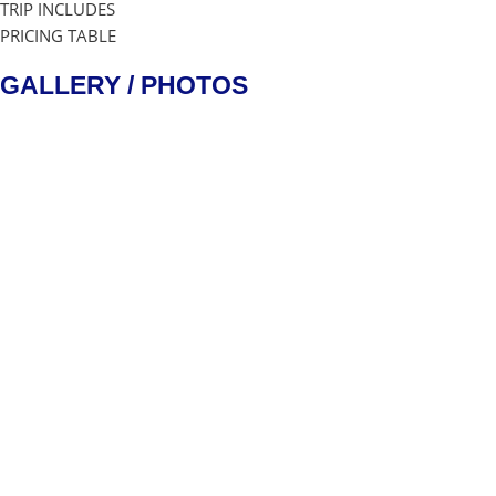
TRIP INCLUDES
PRICING TABLE
GALLERY / PHOTOS