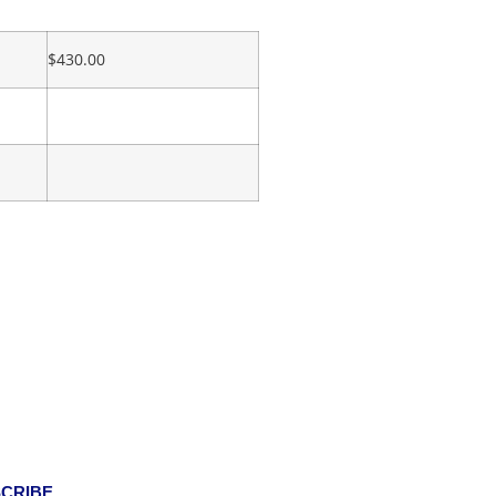
$
430.00
CRIBE