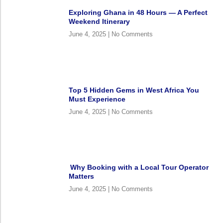
Exploring Ghana in 48 Hours — A Perfect
Weekend Itinerary
June 4, 2025
No Comments
Top 5 Hidden Gems in West Africa You
Must Experience
June 4, 2025
No Comments
Why Booking with a Local Tour Operator
Matters
June 4, 2025
No Comments