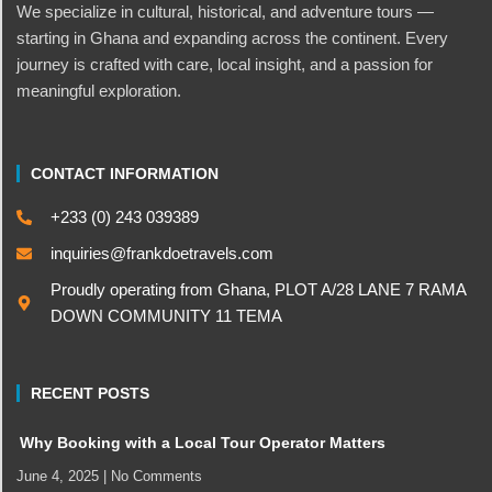
We specialize in cultural, historical, and adventure tours —
starting in Ghana and expanding across the continent. Every
journey is crafted with care, local insight, and a passion for
meaningful exploration.
CONTACT INFORMATION
+233 (0) 243 039389
inquiries@frankdoetravels.com
Proudly operating from Ghana, PLOT A/28 LANE 7 RAMA
DOWN COMMUNITY 11 TEMA
RECENT POSTS
Why Booking with a Local Tour Operator Matters
June 4, 2025
No Comments