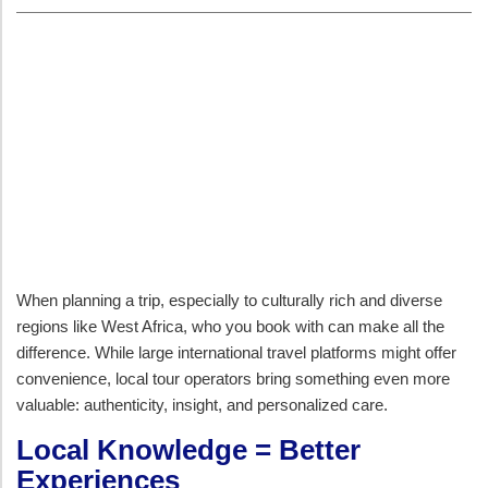
When planning a trip, especially to culturally rich and diverse
regions like West Africa, who you book with can make all the
difference. While large international travel platforms might offer
convenience, local tour operators bring something even more
valuable: authenticity, insight, and personalized care.
Local Knowledge = Better
Experiences