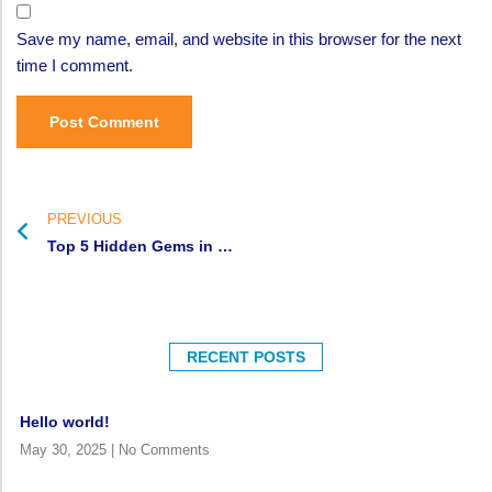
Save my name, email, and website in this browser for the next
time I comment.
PREVIOUS
Top 5 Hidden Gems in West Africa You Must Experience
RECENT POSTS
Hello world!
May 30, 2025
No Comments