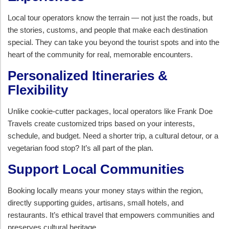
Local tour operators know the terrain — not just the roads, but
the stories, customs, and people that make each destination
special. They can take you beyond the tourist spots and into the
heart of the community for real, memorable encounters.
Personalized Itineraries &
Flexibility
Unlike cookie-cutter packages, local operators like Frank Doe
Travels create customized trips based on your interests,
schedule, and budget. Need a shorter trip, a cultural detour, or a
vegetarian food stop? It’s all part of the plan.
Support Local Communities
Booking locally means your money stays within the region,
directly supporting guides, artisans, small hotels, and
restaurants. It’s ethical travel that empowers communities and
preserves cultural heritage.