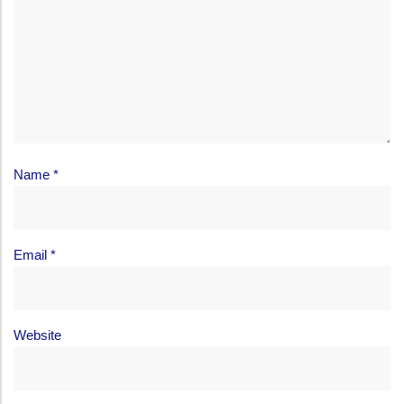
Name
*
Email
*
Website