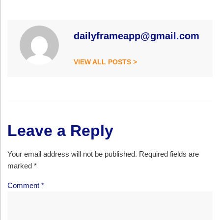
dailyframeapp@gmail.com
VIEW ALL POSTS >
Leave a Reply
Your email address will not be published.
Required fields are
marked
*
Comment
*