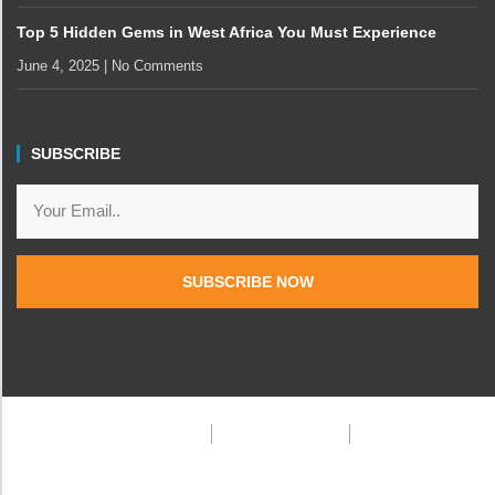
Top 5 Hidden Gems in West Africa You Must Experience
June 4, 2025
No Comments
SUBSCRIBE
SUBSCRIBE NOW
Privacy Policy
Terms & Condition
FAQ