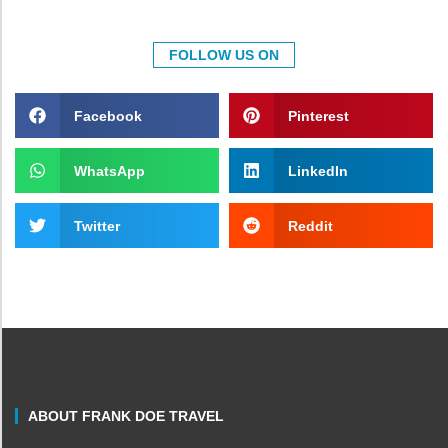
FOLLOW US ON
Facebook
Pinterest
WhatsApp
LinkedIn
Twitter
Reddit
ABOUT FRANK DOE TRAVEL