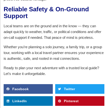
Reliable Safety & On-Ground
Support
Local teams are on the ground and in the know — they can
adapt quickly to weather, traffic, or political conditions and offer
on-call support if needed. That peace of mind is priceless.
Whether you’re planning a solo journey, a family trip, or a group
tour, working with a local travel partner ensures your experience
is authentic, safe, and rooted in real connections.
Ready to plan your next adventure with a trusted local guide?
Let’s make it unforgettable.
Facebook
Twitter
LinkedIn
Pinterest