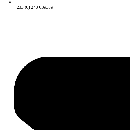
+233 (0) 243 039389