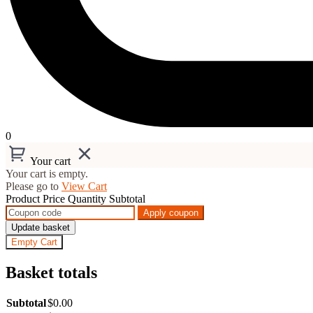
0
Your cart
Your cart is empty.
Please go to
View Cart
Product
Price
Quantity
Subtotal
Apply coupon
Update basket
Empty Cart
Basket totals
Subtotal
$
0.00