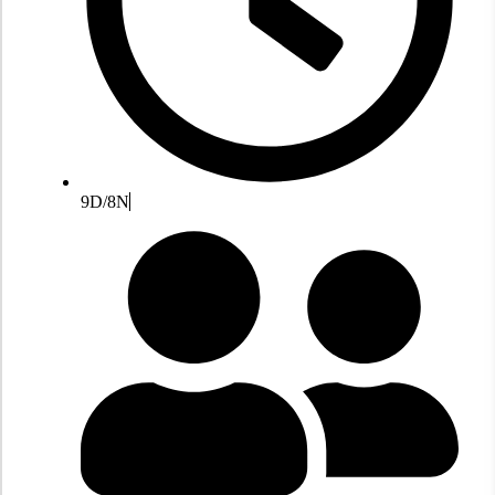
9D/8N