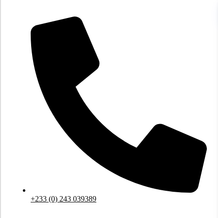
Skip
to
content
+233 (0) 243 039389