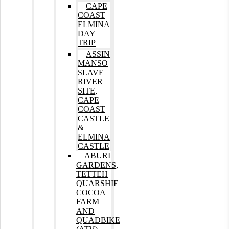
CAPE
COAST
ELMINA
DAY
TRIP
ASSIN
MANSO
SLAVE
RIVER
SITE,
CAPE
COAST
CASTLE
&
ELMINA
CASTLE
ABURI
GARDENS,
TETTEH
QUARSHIE
COCOA
FARM
AND
QUADBIKE