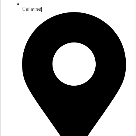
Unlimited