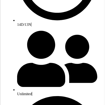
14D/13N
Unlimited