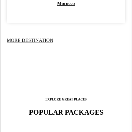
Morocco
MORE DESTINATION
EXPLORE GREAT PLACES
POPULAR PACKAGES