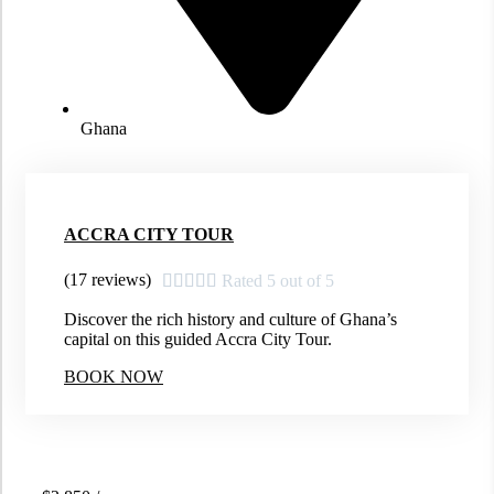
Ghana
ACCRA CITY TOUR
(17 reviews)





Rated 5 out of 5
Discover the rich history and culture of Ghana’s
capital on this guided Accra City Tour.
BOOK NOW