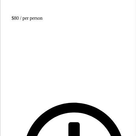
$80
/ per person