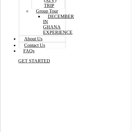
(ATV)
TRIP
Group Tour
DECEMBER
IN
GHANA
EXPERIENCE
About Us
Contact Us
FAQs
GET STARTED