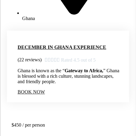
Ghana
DECEMBER IN GHANA EXPERIENCE
(22 reviews)





Rated 4.5 out of 5
Ghana is known as the “
Gateway to Africa,
” Ghana
is blessed with a rich culture, stunning landscapes,
and friendly people.
BOOK NOW
$450
/ per person