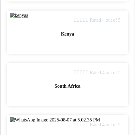





Rated 4 out of 5
Kenya





Rated 4 out of 5
South Africa





Rated 4 out of 5