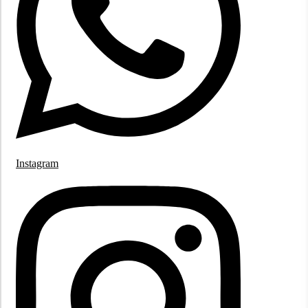
Instagram