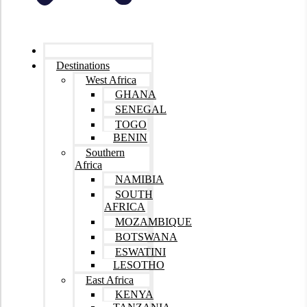
Home
Destinations
West Africa
GHANA
SENEGAL
TOGO
BENIN
Southern
Africa
NAMIBIA
SOUTH
AFRICA
MOZAMBIQUE
BOTSWANA
ESWATINI
LESOTHO
East Africa
KENYA