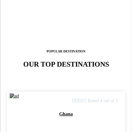
POPULAR DESTINATION
OUR TOP DESTINATIONS





Rated 4 out of 5
Ghana