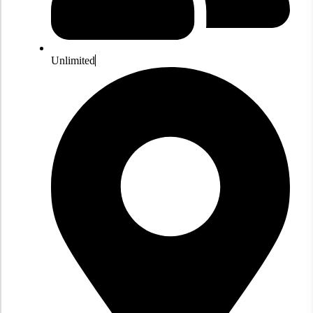
Unlimited