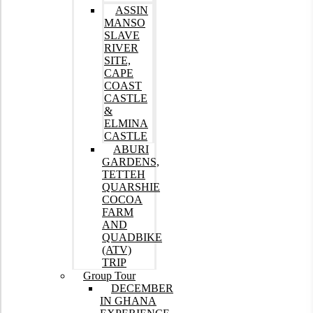
ASSIN
MANSO
SLAVE
RIVER
SITE,
CAPE
COAST
CASTLE
&
ELMINA
CASTLE
ABURI
GARDENS,
TETTEH
QUARSHIE
COCOA
FARM
AND
QUADBIKE
(ATV)
TRIP
Group Tour
DECEMBER
IN GHANA