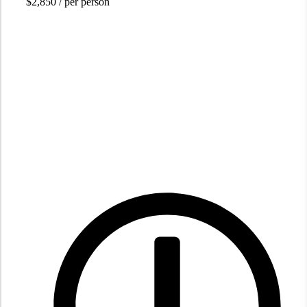
$2,850
/ per person