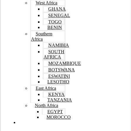
West Africa
GHANA
SENEGAL
TOGO
BENIN
Southern
Africa
NAMIBIA
SOUTH
AFRICA
MOZAMBIQUE
BOTSWANA
ESWATINI
LESOTHO
East Africa
KENYA
TANZANIA
North Africa
EGYPT
MOROCCO
Tours