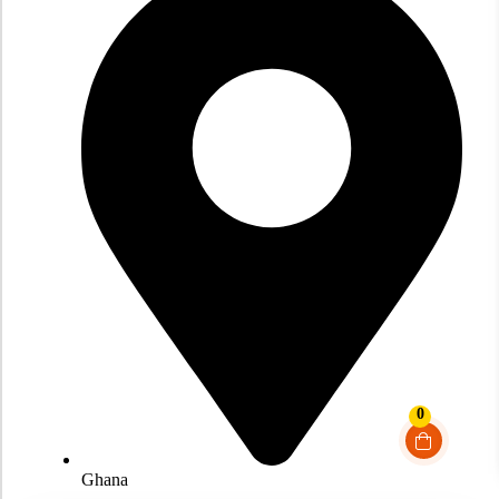
0
Ghana