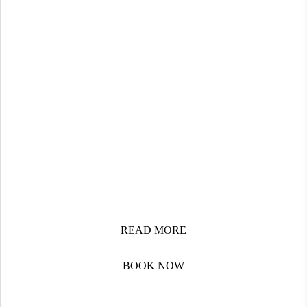
Discover the beauty, culture, and spirit of Africa through
immersive, guided tours crafted with local expertise.
From the bustling streets of Accra to the cultural
treasures of South Africa and the Safaris of East Africa,
Frank Doe Travels offers.
READ MORE
BOOK NOW