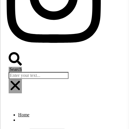
Search
Home
Destinations