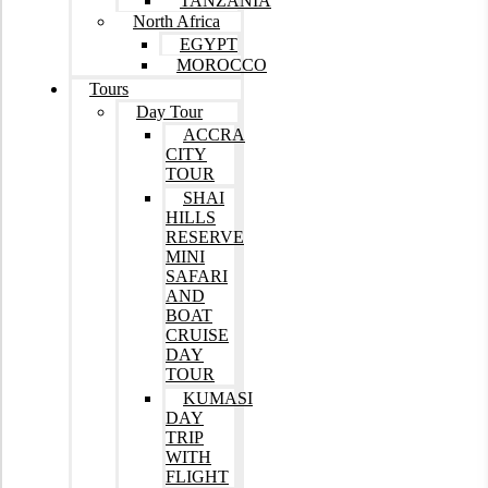
TANZANIA
North Africa
EGYPT
MOROCCO
Tours
Day Tour
ACCRA
CITY
TOUR
SHAI
HILLS
RESERVE
MINI
SAFARI
AND
BOAT
CRUISE
DAY
TOUR
KUMASI
DAY
TRIP
WITH
FLIGHT