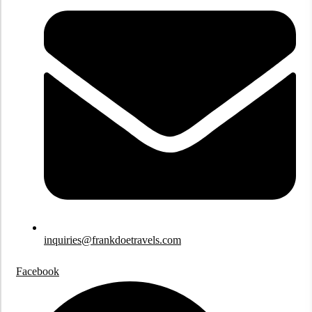
inquiries@frankdoetravels.com
Facebook