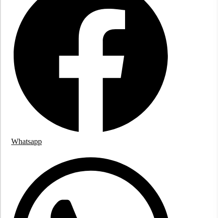
Whatsapp