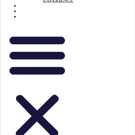
EXPERIENCE
About Us
Contact Us
FAQs