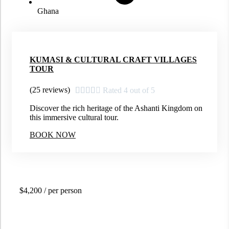
Ghana
KUMASI & CULTURAL CRAFT VILLAGES
TOUR
(25 reviews)





Rated 4 out of 5
Discover the rich heritage of the Ashanti Kingdom on
this immersive cultural tour.
BOOK NOW
$4,200
/ per person