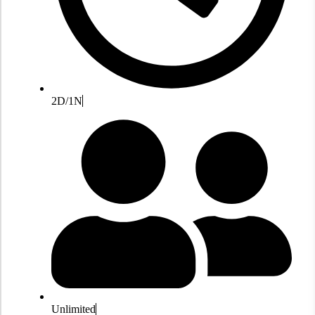
2D/1N
Unlimited