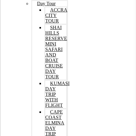
Day Tour
ACCRA
CITY
TOUR
SHAI
HILLS
RESERVE
MINI
SAFARI
AND
BOAT
CRUISE
DAY
TOUR
KUMASI
DAY
TRIP
WITH
FLIGHT
CAPE
COAST
ELMINA
DAY
TRIP