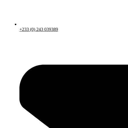
+233 (0) 243 039389