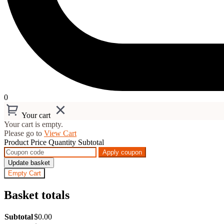
0
Your cart
Your cart is empty.
Please go to
View Cart
Product
Price
Quantity
Subtotal
Apply coupon
Update basket
Empty Cart
Basket totals
Subtotal
$
0.00