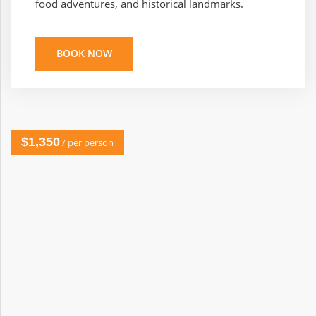
food adventures, and historical landmarks.
BOOK NOW
$1,350
/ per person