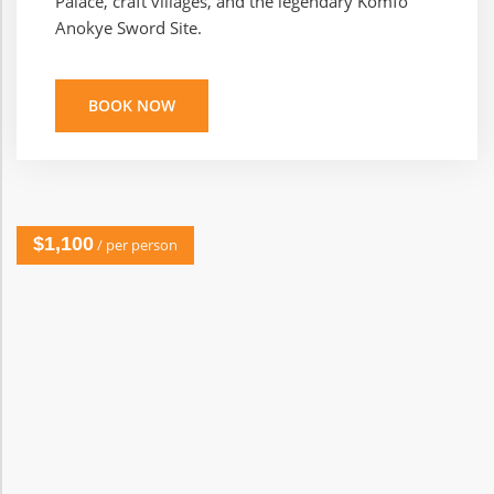
Palace, craft villages, and the legendary Komfo
Anokye Sword Site.
BOOK NOW
$1,100
/ per person