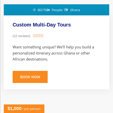
8D/7N
People: 7
Ghana
Custom Multi-Day Tours
(22 reviews)





Want something unique? We’ll help you build a
personalized itinerary across Ghana or other
African destinations.
BOOK NOW
$1,000
/ per person