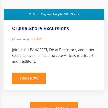
Multi Days
People: 5
Ghana
Cruise Shore Excursions
(33 reviews)





Join us for PANAFEST, Detty December, and other
seasonal events that showcase Africa’s music, art,
and traditions.
BOOK NOW
VIEW ALL PACKAGES