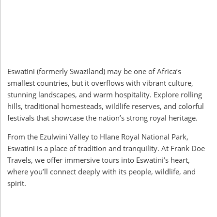
Eswatini (formerly Swaziland) may be one of Africa’s
smallest countries, but it overflows with vibrant culture,
stunning landscapes, and warm hospitality. Explore rolling
hills, traditional homesteads, wildlife reserves, and colorful
festivals that showcase the nation’s strong royal heritage.
From the Ezulwini Valley to Hlane Royal National Park,
Eswatini is a place of tradition and tranquility. At Frank Doe
Travels, we offer immersive tours into Eswatini’s heart,
where you’ll connect deeply with its people, wildlife, and
spirit.