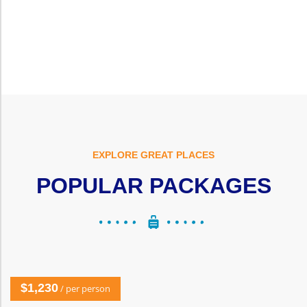
EXPLORE GREAT PLACES
POPULAR PACKAGES
$1,230
/ per person