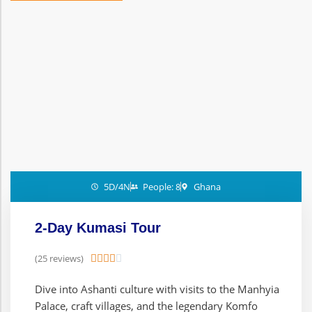
5D/4N
People: 8
Ghana
2-Day Kumasi Tour
(25 reviews)





Dive into Ashanti culture with visits to the Manhyia
Palace, craft villages, and the legendary Komfo