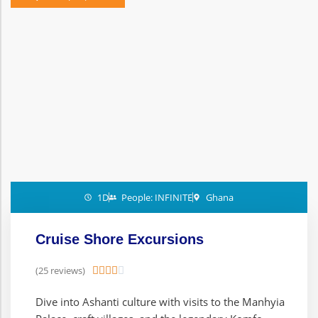
1D
People: INFINITE
Ghana
Cruise Shore Excursions
(25 reviews)





Dive into Ashanti culture with visits to the Manhyia