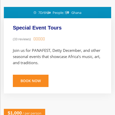
7D/6N
People: 5
Ghana
Special Event Tours
(33 reviews)





Join us for PANAFEST, Detty December, and other
seasonal events that showcase Africa’s music, art,
and traditions.
BOOK NOW
$1,000
/ per person