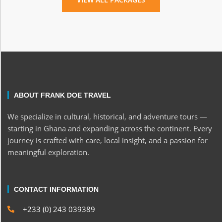
ABOUT FRANK DOE TRAVEL
We specialize in cultural, historical, and adventure tours —
starting in Ghana and expanding across the continent. Every
journey is crafted with care, local insight, and a passion for
meaningful exploration.
CONTACT INFORMATION
+233 (0) 243 039389