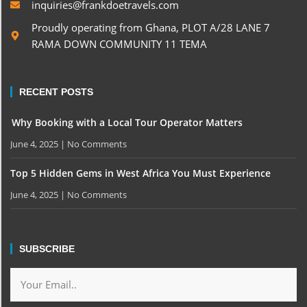
inquiries@frankdoetravels.com
Proudly operating from Ghana, PLOT A/28 LANE 7
RAMA DOWN COMMUNITY 11 TEMA
RECENT POSTS
Why Booking with a Local Tour Operator Matters
June 4, 2025
No Comments
Top 5 Hidden Gems in West Africa You Must Experience
June 4, 2025
No Comments
SUBSCRIBE