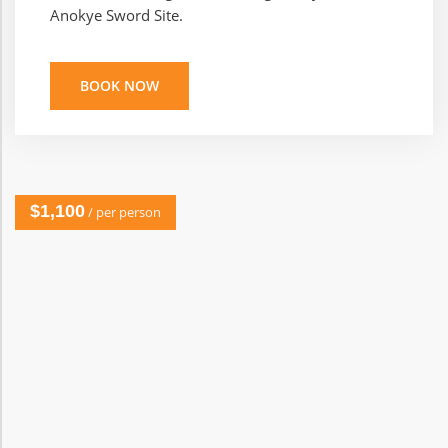
Anokye Sword Site.
BOOK NOW
$1,100
/ per person