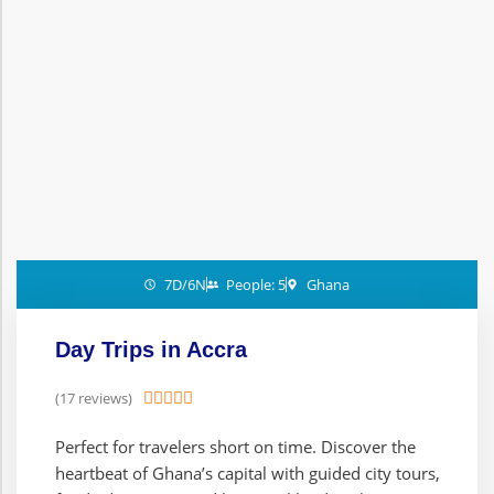
7D/6N
People: 5
Ghana
Day Trips in Accra
(17 reviews)





Perfect for travelers short on time. Discover the
heartbeat of Ghana’s capital with guided city tours,