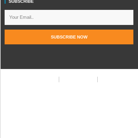
SUBSCRIBE
SUBSCRIBE NOW
Privacy Policy
Terms & Condition
FAQ
© 2025 Frank Doe Travels. All rights reserved.