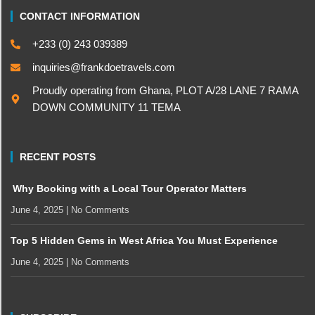
CONTACT INFORMATION
+233 (0) 243 039389
inquiries@frankdoetravels.com
Proudly operating from Ghana, PLOT A/28 LANE 7 RAMA
DOWN COMMUNITY 11 TEMA
RECENT POSTS
Why Booking with a Local Tour Operator Matters
June 4, 2025
No Comments
Top 5 Hidden Gems in West Africa You Must Experience
June 4, 2025
No Comments