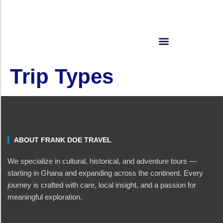
Trip Types
ABOUT FRANK DOE TRAVEL
We specialize in cultural, historical, and adventure tours —
starting in Ghana and expanding across the continent. Every
journey is crafted with care, local insight, and a passion for
meaningful exploration.