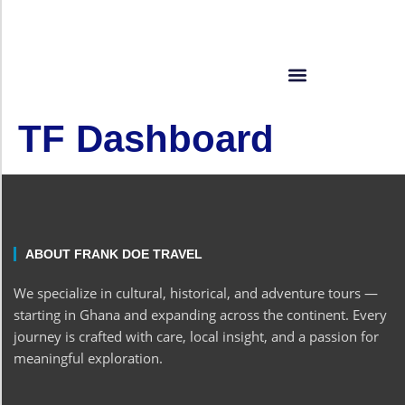
TF Dashboard
ABOUT FRANK DOE TRAVEL
We specialize in cultural, historical, and adventure tours —
starting in Ghana and expanding across the continent. Every
journey is crafted with care, local insight, and a passion for
meaningful exploration.