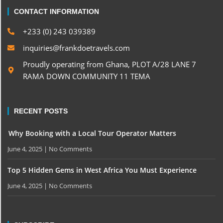
CONTACT INFORMATION
+233 (0) 243 039389
inquiries@frankdoetravels.com
Proudly operating from Ghana, PLOT A/28 LANE 7
RAMA DOWN COMMUNITY 11 TEMA
RECENT POSTS
Why Booking with a Local Tour Operator Matters
June 4, 2025
No Comments
Top 5 Hidden Gems in West Africa You Must Experience
June 4, 2025
No Comments