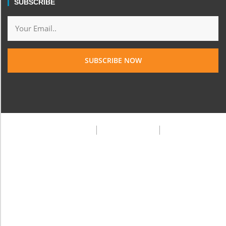
SUBSCRIBE
SUBSCRIBE NOW
Privacy Policy
Terms & Condition
FAQ
© 2025 Frank Doe Travels. All rights reserved.