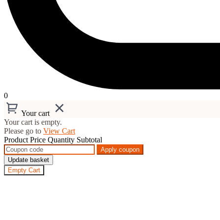
0
Your cart
Your cart is empty.
Please go to
View Cart
Product
Price
Quantity
Subtotal
Apply coupon
Update basket
Empty Cart