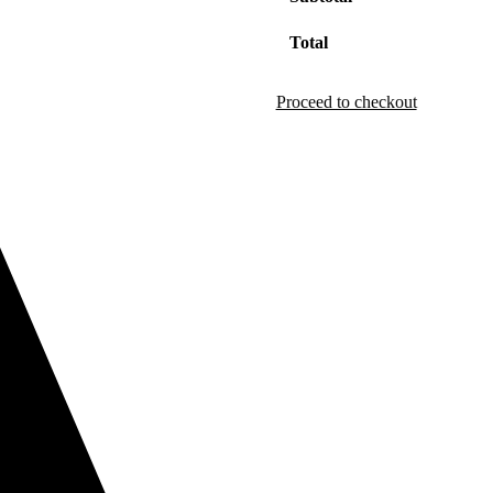
Total
Proceed to checkout