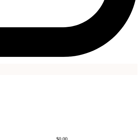
$
0.00