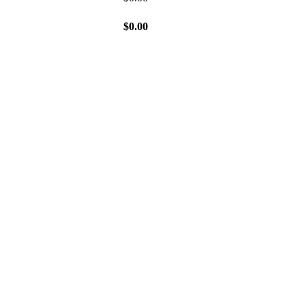
$
0.00