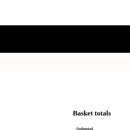
Basket totals
Subtotal