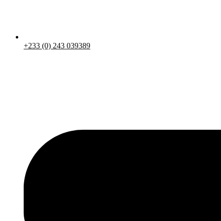
+233 (0) 243 039389