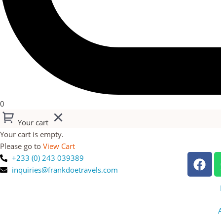
0
Your cart
Your cart is empty.
Please go to
View Cart
+233 (0) 243 039389
inquiries@frankdoetravels.com