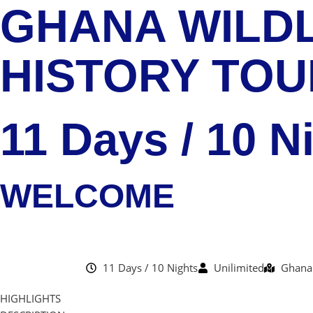
GHANA WILDL
HISTORY TOU
11 Days / 10 N
WELCOME
11 Days / 10 Nights
Unilimited
Ghana
HIGHLIGHTS