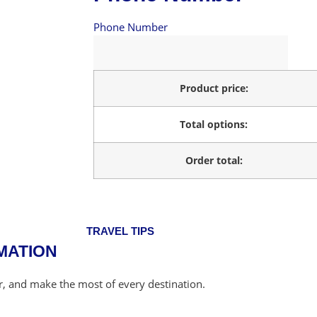
Phone Number
Product price:
Total options:
Order total:
TRAVEL TIPS
MATION
er, and make the most of every destination.