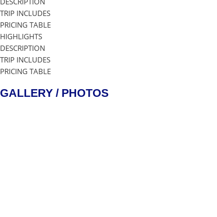
DESCRIPTION
TRIP INCLUDES
PRICING TABLE
HIGHLIGHTS
DESCRIPTION
TRIP INCLUDES
PRICING TABLE
GALLERY / PHOTOS