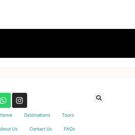
Home
Destinations
Tours
About Us
Contact Us
FAQs