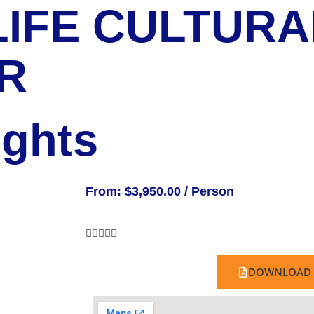
IFE CULTURA
R
ights
From:
$
3,950.00
/ Person





DOWNLOAD 