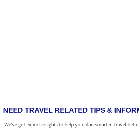
NEED TRAVEL RELATED TIPS & INFOR
We’ve got expert insights to help you plan smarter, travel bett