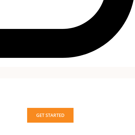
GET STARTED