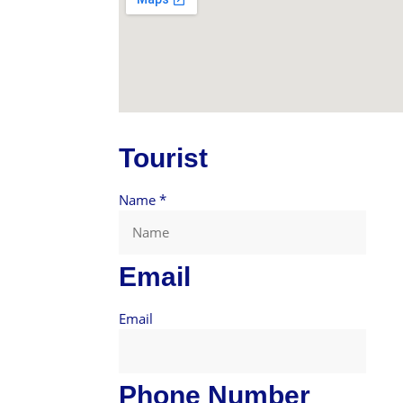
Tourist
Name
*
Email
Email
Phone Number