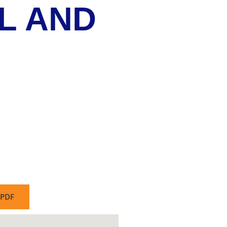
L AND
PDF