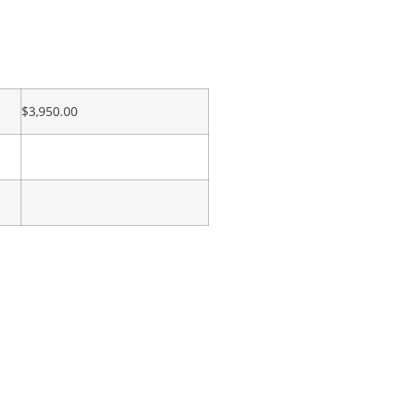
$
3,950.00