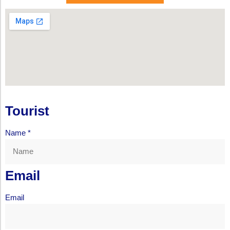
Tourist
Name
*
Email
Email