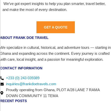
We’ve got expert insights to help you plan smarter, travel better,
and make the most of every destination.
GET A QUOTE
ABOUT FRANK DOE TRAVEL
We specialize in cultural, historical, and adventure tours — starting in
Ghana and expanding across the continent. Every journey is crafted
with care, local insight, and a passion for meaningful exploration.
CONTACT INFORMATION
+233 (0) 243 039389
inquiries@frankdoetravels.com
Proudly operating from Ghana, PLOT A/28 LANE 7 RAMA
DOWN COMMUNITY 11 TEMA
RECENT POSTS