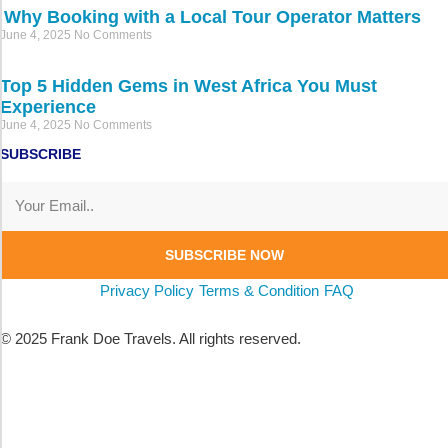
Why Booking with a Local Tour Operator Matters
June 4, 2025
No Comments
Top 5 Hidden Gems in West Africa You Must
Experience
June 4, 2025
No Comments
SUBSCRIBE
SUBSCRIBE NOW
Privacy Policy
Terms & Condition
FAQ
© 2025 Frank Doe Travels. All rights reserved.