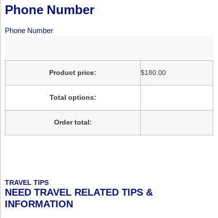
Phone Number
Phone Number
Product price:
$
180.00
Total options:
Order total:
TRAVEL TIPS
NEED TRAVEL RELATED TIPS &
INFORMATION