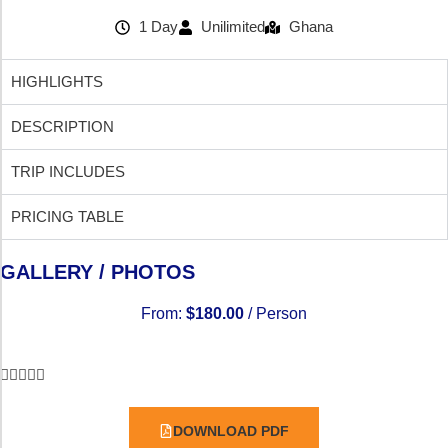
1 Day
Unilimited
Ghana
HIGHLIGHTS
DESCRIPTION
TRIP INCLUDES
PRICING TABLE
GALLERY / PHOTOS
From:
$
180.00
/ Person





DOWNLOAD PDF