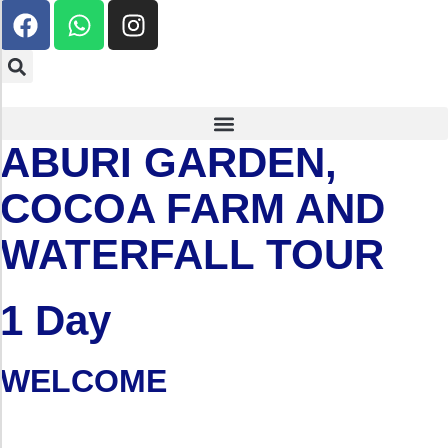
ABURI GARDEN,
COCOA FARM AND
WATERFALL TOUR
1 Day
WELCOME