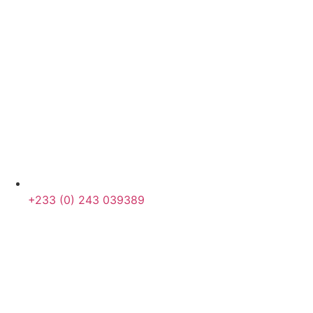
+233 (0) 243 039389