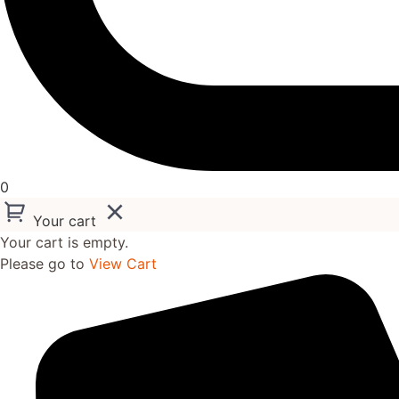
0
Your cart
Your cart is empty.
Please go to
View Cart
Skip
to
content