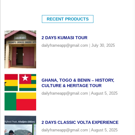
RECENT PRODUCTS
2 DAYS KUMASI TOUR
dailyframeapp@gmail.com
July 30, 2025
GHANA, TOGO & BENIN – HISTORY,
CULTURE & HERITAGE TOUR
dailyframeapp@gmail.com
August 5, 2025
2 DAYS CLASSIC VOLTA EXPERIENCE
dailyframeapp@gmail.com
August 5, 2025