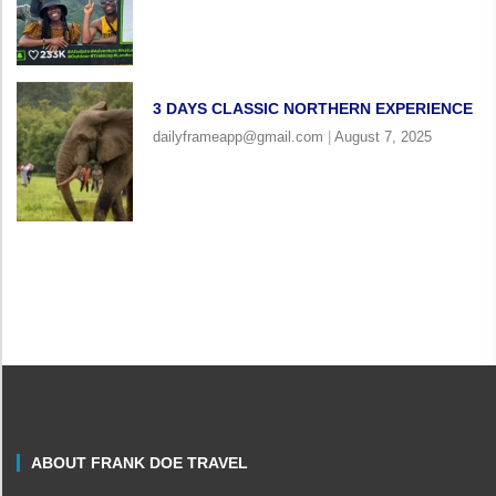
3 DAYS CLASSIC NORTHERN EXPERIENCE
dailyframeapp@gmail.com
August 7, 2025
ABOUT FRANK DOE TRAVEL