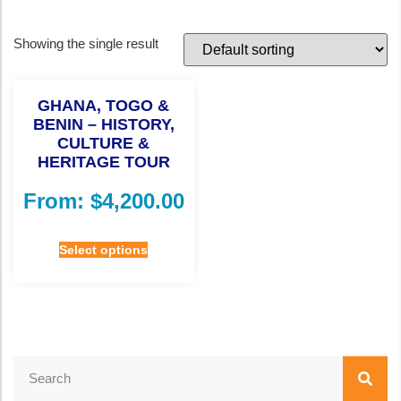
Showing the single result
GHANA, TOGO &
BENIN – HISTORY,
CULTURE &
HERITAGE TOUR
From:
$
4,200.00
Select options