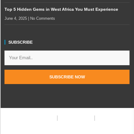
Top 5 Hidden Gems in West Africa You Must Experience
June 4, 2025
No Comments
SUBSCRIBE
SUBSCRIBE NOW
Privacy Policy
Terms & Condition
FAQ