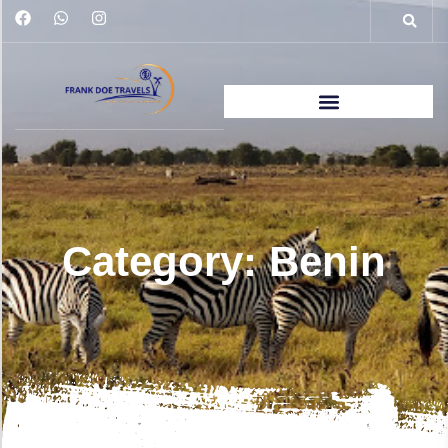
Category: Benin