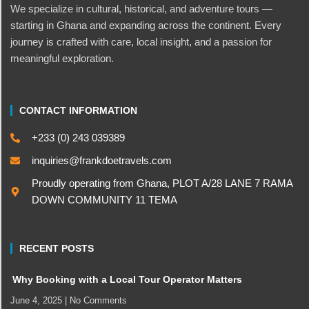
We specialize in cultural, historical, and adventure tours —
starting in Ghana and expanding across the continent. Every
journey is crafted with care, local insight, and a passion for
meaningful exploration.
CONTACT INFORMATION
+233 (0) 243 039389
inquiries@frankdoetravels.com
Proudly operating from Ghana, PLOT A/28 LANE 7 RAMA
DOWN COMMUNITY 11 TEMA
RECENT POSTS
Why Booking with a Local Tour Operator Matters
June 4, 2025
No Comments