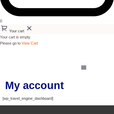
0
Your cart
Your cart is empty.
Please go to
View Cart
My account
[wp_travel_engine_dashboard]