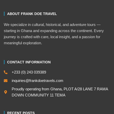
ABOUT FRANK DOE TRAVEL
We specialize in cultural, historical, and adventure tours —
starting in Ghana and expanding across the continent. Every
journey is crafted with care, local insight, and a passion for
meaningful exploration.
CONTACT INFORMATION
+233 (0) 243 039389
inquiries@frankdoetravels.com
Proudly operating from Ghana, PLOT A/28 LANE 7 RAMA
DOWN COMMUNITY 11 TEMA
RECENT POSTS