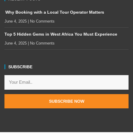
Why Booking with a Local Tour Operator Matters
June 4, 2025
No Comments
Top 5 Hidden Gems in West Africa You Must Experience
June 4, 2025
No Comments
SUBSCRIBE
SUBSCRIBE NOW