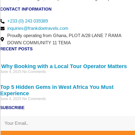
CONTACT INFORMATION
+233 (0) 243 039389
inquiries@frankdoetravels.com
Proudly operating from Ghana, PLOT A/28 LANE 7 RAMA
DOWN COMMUNITY 11 TEMA
RECENT POSTS
Why Booking with a Local Tour Operator Matters
June 4, 2025
No Comments
Top 5 Hidden Gems in West Africa You Must
Experience
June 4, 2025
No Comments
SUBSCRIBE