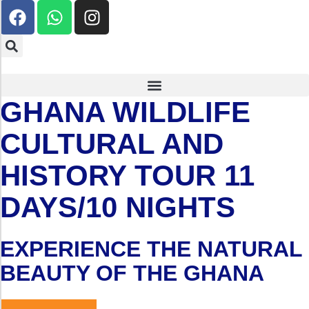
GHANA WILDLIFE
CULTURAL AND
HISTORY TOUR 11
DAYS/10 NIGHTS
EXPERIENCE THE NATURAL
BEAUTY OF THE GHANA