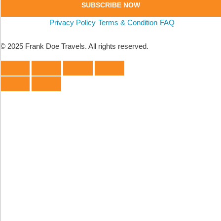
SUBSCRIBE NOW
Privacy Policy
Terms & Condition
FAQ
© 2025 Frank Doe Travels. All rights reserved.