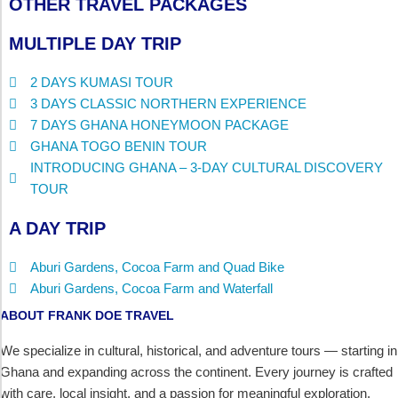
OTHER TRAVEL PACKAGES
MULTIPLE DAY TRIP
2 DAYS KUMASI TOUR
3 DAYS CLASSIC NORTHERN EXPERIENCE
7 DAYS GHANA HONEYMOON PACKAGE
GHANA TOGO BENIN TOUR
INTRODUCING GHANA – 3-DAY CULTURAL DISCOVERY
TOUR
A DAY TRIP
Aburi Gardens, Cocoa Farm and Quad Bike
Aburi Gardens, Cocoa Farm and Waterfall
ABOUT FRANK DOE TRAVEL
We specialize in cultural, historical, and adventure tours — starting in
Ghana and expanding across the continent. Every journey is crafted
with care, local insight, and a passion for meaningful exploration.