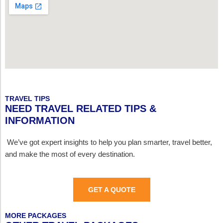
TRAVEL TIPS
NEED TRAVEL RELATED TIPS &
INFORMATION
We’ve got expert insights to help you plan smarter, travel better,
and make the most of every destination.
GET A QUOTE
MORE PACKAGES