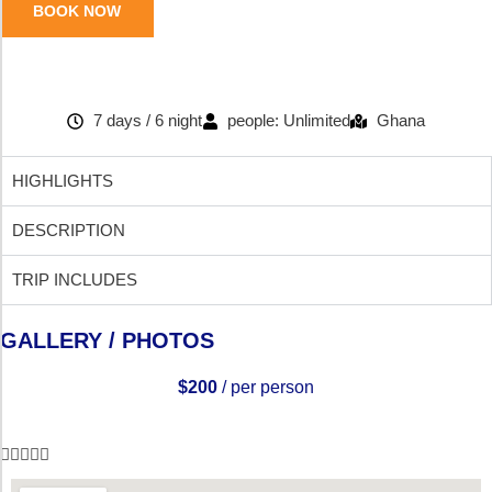
BOOK NOW
7 days / 6 night
people: Unlimited
Ghana
HIGHLIGHTS
DESCRIPTION
TRIP INCLUDES
GALLERY / PHOTOS
$200
/ per person




