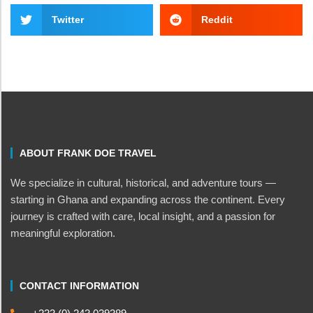
Twitter
Reddit
ABOUT FRANK DOE TRAVEL
We specialize in cultural, historical, and adventure tours —
starting in Ghana and expanding across the continent. Every
journey is crafted with care, local insight, and a passion for
meaningful exploration.
CONTACT INFORMATION