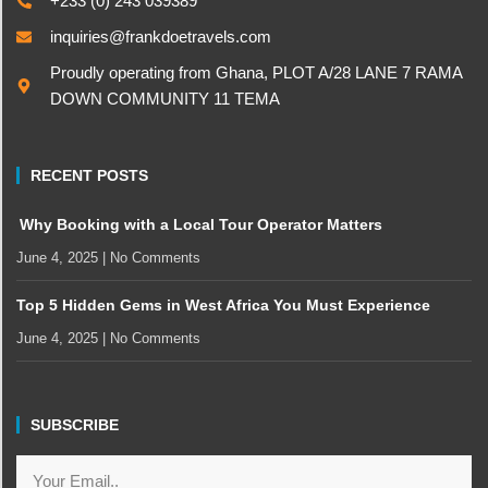
+233 (0) 243 039389
inquiries@frankdoetravels.com
Proudly operating from Ghana, PLOT A/28 LANE 7 RAMA
DOWN COMMUNITY 11 TEMA
RECENT POSTS
Why Booking with a Local Tour Operator Matters
June 4, 2025
No Comments
Top 5 Hidden Gems in West Africa You Must Experience
June 4, 2025
No Comments
SUBSCRIBE