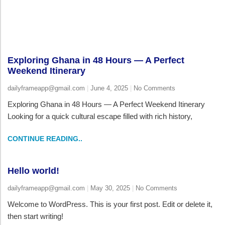
Exploring Ghana in 48 Hours — A Perfect
Weekend Itinerary
dailyframeapp@gmail.com
June 4, 2025
No Comments
Exploring Ghana in 48 Hours — A Perfect Weekend Itinerary
Looking for a quick cultural escape filled with rich history,
CONTINUE READING..
Hello world!
dailyframeapp@gmail.com
May 30, 2025
No Comments
Welcome to WordPress. This is your first post. Edit or delete it,
then start writing!