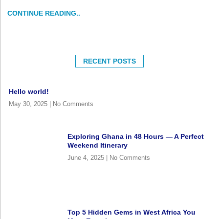
CONTINUE READING..
RECENT POSTS
Hello world!
May 30, 2025
No Comments
Exploring Ghana in 48 Hours — A Perfect
Weekend Itinerary
June 4, 2025
No Comments
Top 5 Hidden Gems in West Africa You