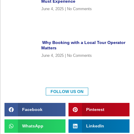
Must Experience
June 4, 2025
No Comments
Why Booking with a Local Tour Operator
Matters
June 4, 2025
No Comments
FOLLOW US ON
Facebook
Pinterest
WhatsApp
LinkedIn