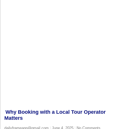
Why Booking with a Local Tour Operator
Matters
dailyframeapp@gmail.com
June 4, 2025
No Comments