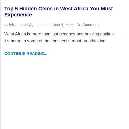
Top 5 Hidden Gems in West Africa You Must
Experience
dailyframeapp@gmail.com
June 4, 2025
No Comments
West Africa is more than just beaches and bustling capitals —
it’s home to some of the continent’s most breathtaking,
CONTINUE READING..