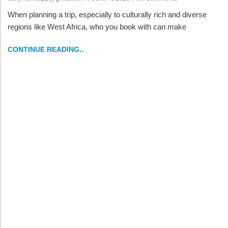
When planning a trip, especially to culturally rich and diverse
regions like West Africa, who you book with can make
CONTINUE READING..