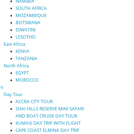
NAMIBIA
SOUTH AFRICA
MOZAMBIQUE
BOTSWANA
ESWATINI
LESOTHO
East Africa
KENYA
TANZANIA
North Africa
EGYPT
MOROCCO
rs
Day Tour
ACCRA CITY TOUR
SHAI HILLS RESERVE MINI SAFARI
AND BOAT CRUISE DAY TOUR
KUMASI DAY TRIP WITH FLIGHT
CAPE COAST ELMINA DAY TRIP