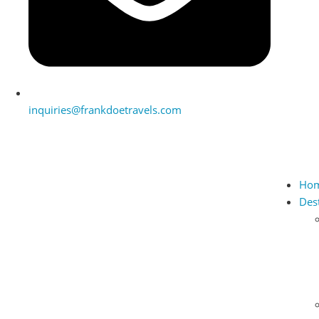
inquiries@frankdoetravels.com
Ho
Des