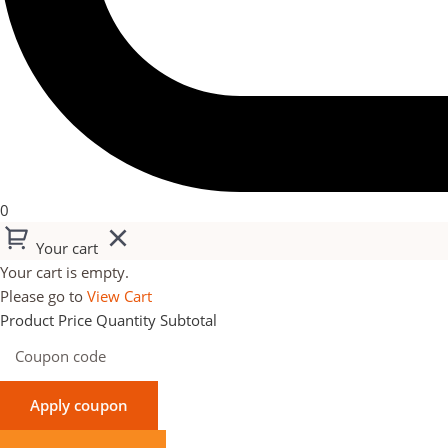
0
Your cart
Your cart is empty.
Please go to
View Cart
Product
Price
Quantity
Subtotal
Apply coupon