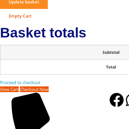
Update basket
Empty Cart
Basket totals
Subtotal
Total
Proceed to checkout
View Cart
Checkout Now