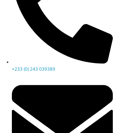
+233 (0) 243 039389