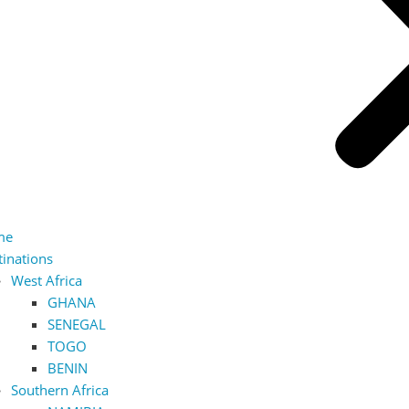
me
tinations
West Africa
GHANA
SENEGAL
TOGO
BENIN
Southern Africa