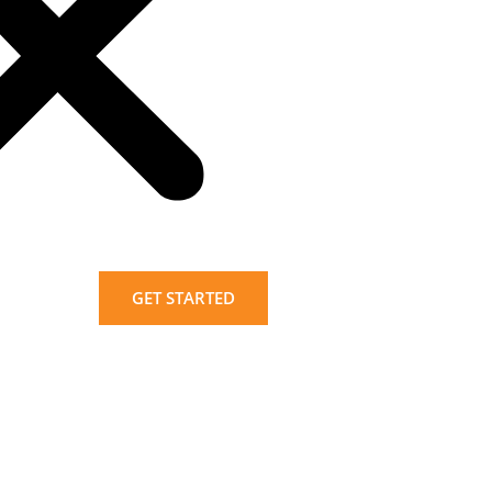
GET STARTED