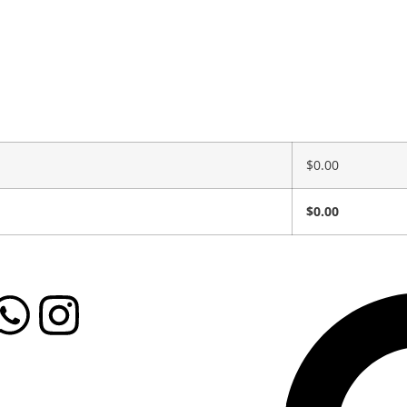
$
0.00
$
0.00