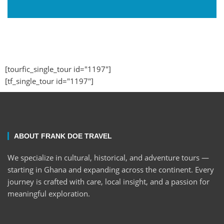
[tourfic_single_tour id="1197"]
[tf_single_tour id="1197"]
ABOUT FRANK DOE TRAVEL
We specialize in cultural, historical, and adventure tours —
starting in Ghana and expanding across the continent. Every
journey is crafted with care, local insight, and a passion for
meaningful exploration.