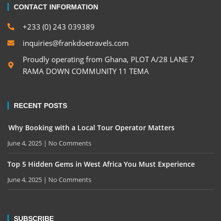
CONTACT INFORMATION
+233 (0) 243 039389
inquiries@frankdoetravels.com
Proudly operating from Ghana, PLOT A/28 LANE 7
RAMA DOWN COMMUNITY 11 TEMA
RECENT POSTS
Why Booking with a Local Tour Operator Matters
June 4, 2025
No Comments
Top 5 Hidden Gems in West Africa You Must Experience
June 4, 2025
No Comments
SUBSCRIBE