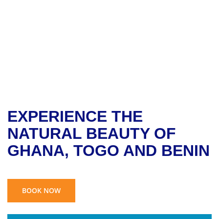
BENIN TOUR
EXPERIENCE THE
NATURAL BEAUTY OF
GHANA, TOGO AND BENIN
BOOK NOW