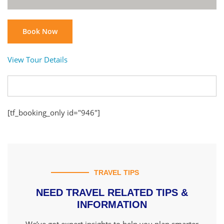
Book Now
View Tour Details
[tf_booking_only id="946"]
TRAVEL TIPS
NEED TRAVEL RELATED TIPS &
INFORMATION