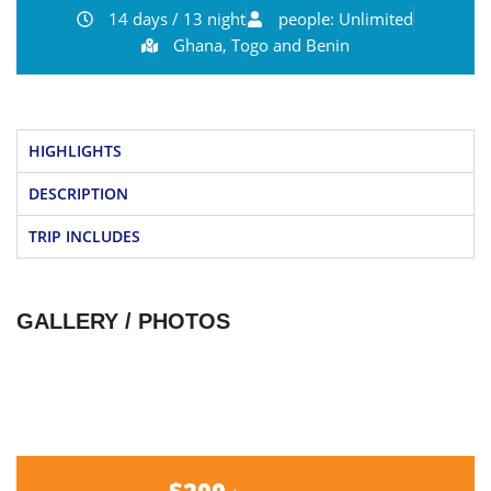
14 days / 13 night
people: Unlimited
Ghana, Togo and Benin
HIGHLIGHTS
DESCRIPTION
TRIP INCLUDES
GALLERY / PHOTOS