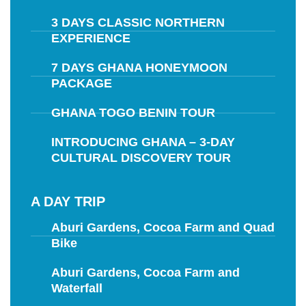
3 DAYS CLASSIC NORTHERN
EXPERIENCE
7 DAYS GHANA HONEYMOON
PACKAGE
GHANA TOGO BENIN TOUR
INTRODUCING GHANA – 3-DAY
CULTURAL DISCOVERY TOUR
A DAY TRIP
Aburi Gardens, Cocoa Farm and Quad
Bike
Aburi Gardens, Cocoa Farm and
Waterfall