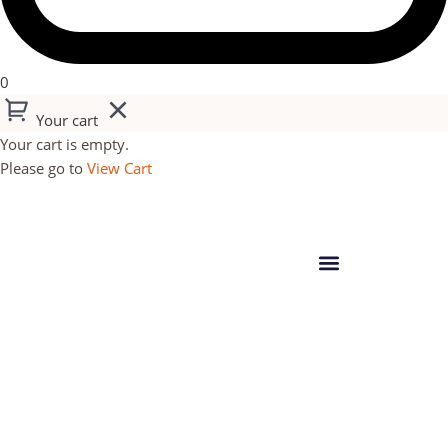
0
Your cart
Your cart is empty.
Please go to
View Cart
14 GHANA TOGO