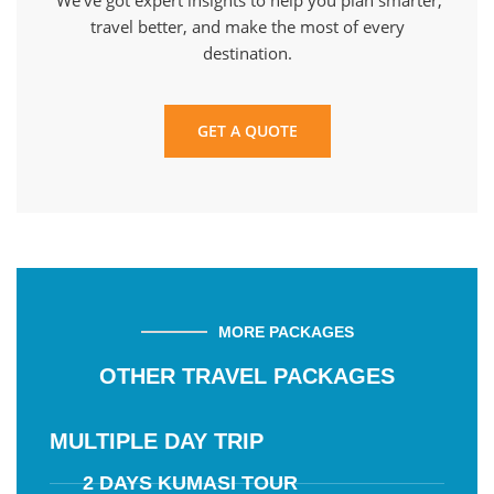
We’ve got expert insights to help you plan smarter,
travel better, and make the most of every
destination.
GET A QUOTE
MORE PACKAGES
OTHER TRAVEL PACKAGES
MULTIPLE DAY TRIP
2 DAYS KUMASI TOUR